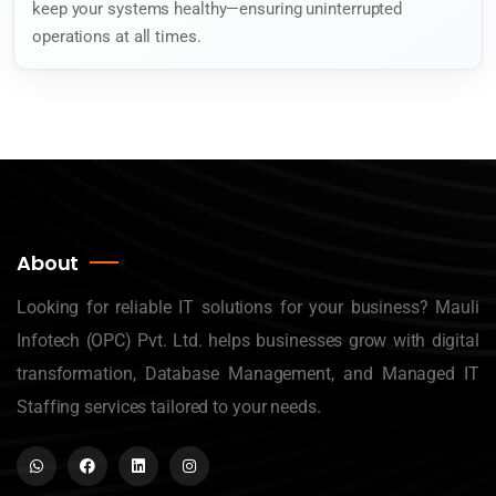
keep your systems healthy—ensuring uninterrupted
operations at all times.
About
Looking for reliable IT solutions for your business? Mauli
Infotech (OPC) Pvt. Ltd. helps businesses grow with digital
transformation, Database Management, and Managed IT
Staffing services tailored to your needs.