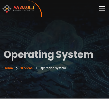
Operating System
Home
Services
Operating System