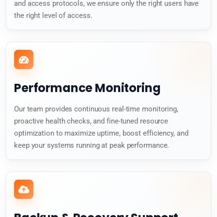
and access protocols, we ensure only the right users have
the right level of access.
Performance Monitoring
Our team provides continuous real-time monitoring,
proactive health checks, and fine-tuned resource
optimization to maximize uptime, boost efficiency, and
keep your systems running at peak performance.