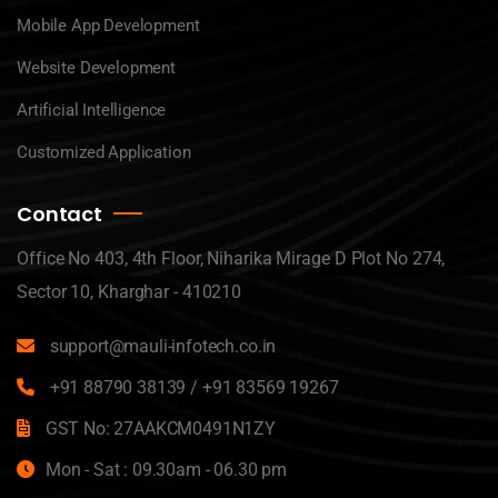
Mobile App Development
Website Development
Artificial Intelligence
Customized Application
Contact
Office No 403, 4th Floor, Niharika Mirage D Plot No 274,
Sector 10, Kharghar - 410210
support@mauli-infotech.co.in
+91 88790 38139
/
+91 83569 19267
GST No: 27AAKCM0491N1ZY
Mon - Sat : 09.30am - 06.30 pm