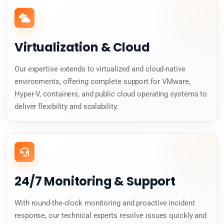
Virtualization & Cloud
Our expertise extends to virtualized and cloud-native
environments, offering complete support for VMware,
Hyper-V, containers, and public cloud operating systems to
deliver flexibility and scalability.
24/7 Monitoring & Support
With round-the-clock monitoring and proactive incident
response, our technical experts resolve issues quickly and