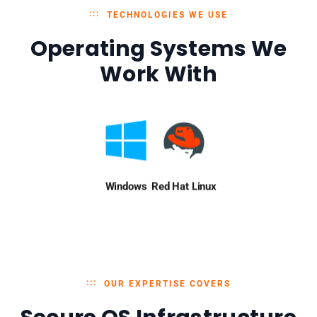
TECHNOLOGIES WE USE
Operating Systems We
Work With
Windows
Red Hat Linux
OUR EXPERTISE COVERS