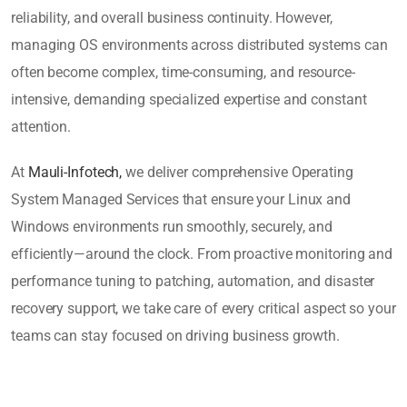
reliability, and overall business continuity. However,
managing OS environments across distributed systems can
often become complex, time-consuming, and resource-
intensive, demanding specialized expertise and constant
attention.
At
Mauli-Infotech,
we deliver comprehensive Operating
System Managed Services that ensure your Linux and
Windows environments run smoothly, securely, and
efficiently—around the clock. From proactive monitoring and
performance tuning to patching, automation, and disaster
recovery support, we take care of every critical aspect so your
teams can stay focused on driving business growth.