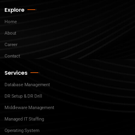
Explore
Home
About
Career
Contact
Services
Database Management
DR Setup & DR Drill
Middleware Management
Managed IT Staffing
Operating System