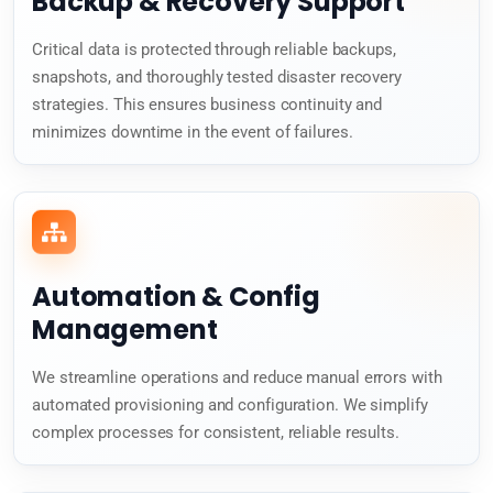
Backup & Recovery Support
Critical data is protected through reliable backups,
snapshots, and thoroughly tested disaster recovery
strategies. This ensures business continuity and
minimizes downtime in the event of failures.
Automation & Config
Management
We streamline operations and reduce manual errors with
automated provisioning and configuration. We simplify
complex processes for consistent, reliable results.