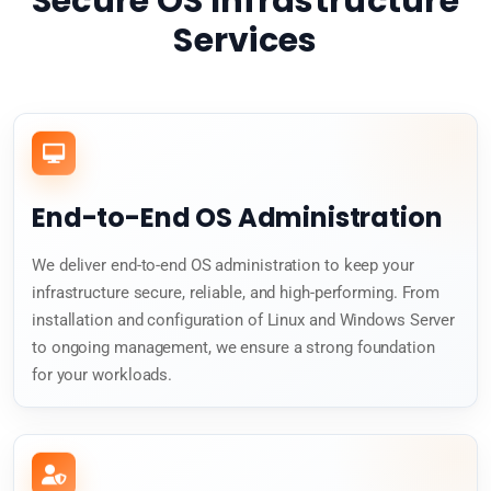
Secure OS Infrastructure
Services
End-to-End OS Administration
We deliver end-to-end OS administration to keep your
infrastructure secure, reliable, and high-performing. From
installation and configuration of Linux and Windows Server
to ongoing management, we ensure a strong foundation
for your workloads.