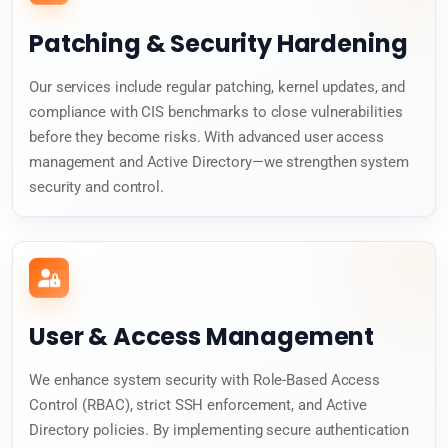
Patching & Security Hardening
Our services include regular patching, kernel updates, and
compliance with CIS benchmarks to close vulnerabilities
before they become risks. With advanced user access
management and Active Directory—we strengthen system
security and control.
User & Access Management
We enhance system security with Role-Based Access
Control (RBAC), strict SSH enforcement, and Active
Directory policies. By implementing secure authentication