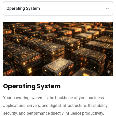
Operating System
Your operating system is the backbone of your business
applications, servers, and digital infrastructure. Its stability,
security, and performance directly influence productivity,